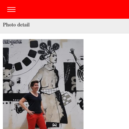
Photo detail