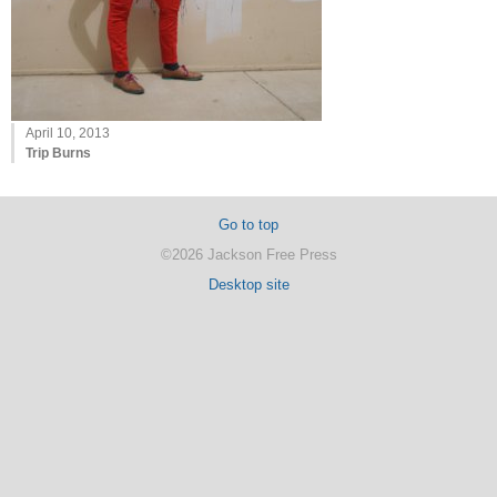
April 10, 2013
Trip Burns
Go to top
©2026 Jackson Free Press
Desktop site