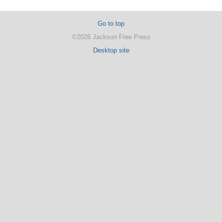
Go to top
©2026 Jackson Free Press
Desktop site