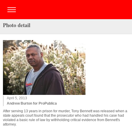
Photo detail
April 5, 2013
Andrew Burton for ProPublica
After serving 13 years in prison for murder, Tony Bennett was released when a
state appeals court found that the prosecutor who had handled his case had
violated a basic rule of law by withholding critical evidence from Bennett's
attorney.