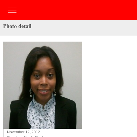
Photo detail
November 12, 2012