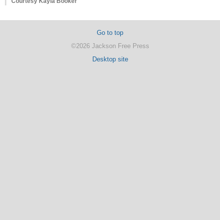
Courtesy Kayla Booker
Go to top
©2026 Jackson Free Press
Desktop site