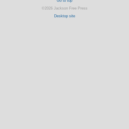
Go to top
©2026 Jackson Free Press
Desktop site