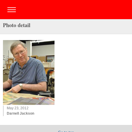
Photo detail
May 23, 2012
Darnell Jackson