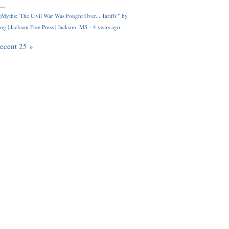
..
Myths: 'The Civil War Was Fought Over... Tariffs'" by
og | Jackson Free Press | Jackson, MS
·
4 years ago
recent 25 »