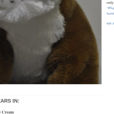
only.
"#Flag
Jackbl
see 
ARS IN:
ce Cream