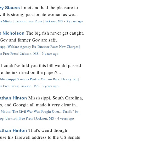
I met and had the pleasure to
zy Stauss
 this strong, passionate woman as we...
 Minter | Jackson Free Press | Jackson, MS
·
3 years ago
The big fish never get caught.
k Nicholson
Gov and former Gov are safe.
ssippi Welfare Agency Ex-Director Faces New Charges |
n Free Press | Jackson, MS
·
3 years ago
I could’ve told you this bill would passed
H
re the ink dried on the paper?...
Mississippi Senators Protest Vote on Race Theory Bill |
n Free Press | Jackson, MS
·
3 years ago
Mississippi, South Carolina,
athan Hinton
s, and Georgia all made it very clear in...
Myths: 'The Civil War Was Fought Over... Tariffs'" by
og | Jackson Free Press | Jackson, MS
·
4 years ago
That's weird though,
athan Hinton
use his farewell address to the US Senate