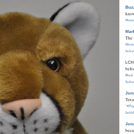
Buz
know
Monica
Mar
The 
Missi
Jackso
LC
befo
Black 
Jackso
Jon
Texa
"#Flag
Jackbl
Jon
beca