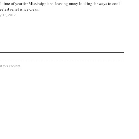
 time of year for Mississippians, leaving many looking for ways to cool
etest relief is ice cream.
y 12, 2012
 this content.