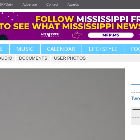
JFPDaily
Advertise
Contact
Awards
S
MUSIC
CALENDAR
LIFE+STYLE
FO
AUDIO
DOCUMENTS
USER PHOTOS
Twe