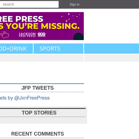
Sign in
OD+DRINK
SPORTS
JFP TWEETS
ets by @JxnFreePress
TOP STORIES
RECENT COMMENTS