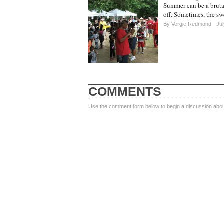
Summer can be a brutal
off. Sometimes, the swe
By
Vergie Redmond
Jul
COMMENTS
Use the comment form below to begin a discussion about