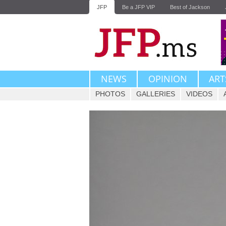
JFP
Be a JFP VIP
Best of Jackson
NEWS
OPINION
ART
PHOTOS
GALLERIES
VIDEOS