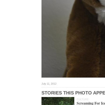
July 11, 2012
STORIES THIS PHOTO APPE
CULTURE
Screaming For I