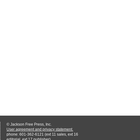
© Jackson Free Press, Inc.
User agreement and privacy statement.
phone: 601-362-6121 (ext 11 sales, ext 16
editorial, ext 17 publisher)