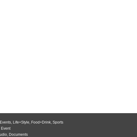
Events
,
Life+Style
,
Food+Drink
,
Sports
 Event
udio
,
Documents