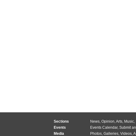
Sections
News
,
Opinion
,
Arts
,
Music
,
Events
Events Calendar
,
Submit an
Media
Photos
,
Galleries
,
Videos
,
A