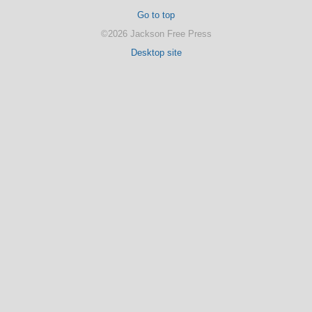
Go to top
©2026 Jackson Free Press
Desktop site