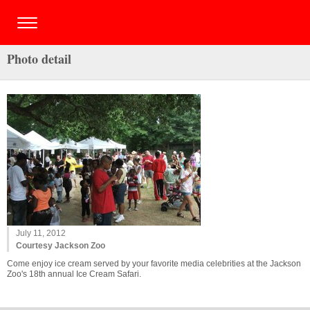
Photo detail
July 11, 2012
Courtesy Jackson Zoo
Come enjoy ice cream served by your favorite media celebrities at the Jackson
Zoo's 18th annual Ice Cream Safari.