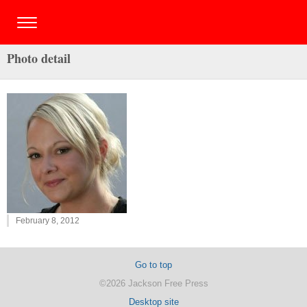
Photo detail
February 8, 2012
Go to top
©2026 Jackson Free Press
Desktop site