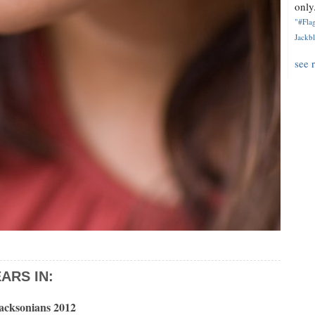
only.
"#Flag
Jackbl
see 
ARS IN:
Jacksonians 2012