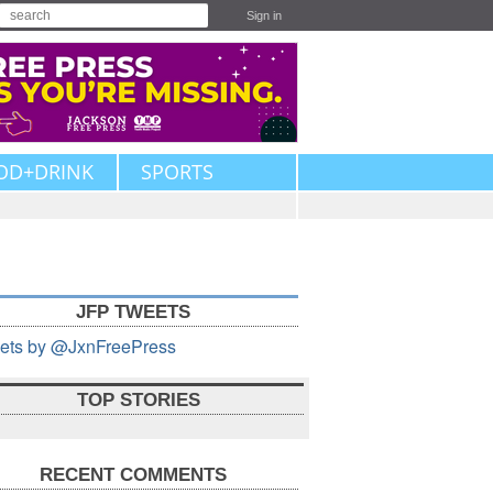
Sign in
OD+DRINK
SPORTS
JFP TWEETS
ets by @JxnFreePress
TOP STORIES
RECENT COMMENTS