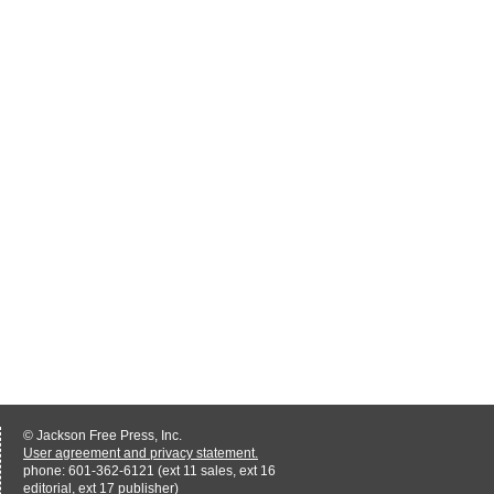
© Jackson Free Press, Inc.
User agreement and privacy statement.
phone: 601-362-6121 (ext 11 sales, ext 16
editorial, ext 17 publisher)