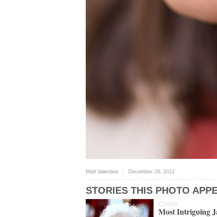
Matt Valentine
December 26, 2012
STORIES THIS PHOTO APPE
COVER
Most Intriguing 