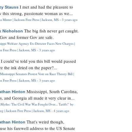
I met and had the pleasure to
zy Stauss
 this strong, passionate woman as we...
 Minter | Jackson Free Press | Jackson, MS
·
3 years ago
The big fish never get caught.
k Nicholson
Gov and former Gov are safe.
ssippi Welfare Agency Ex-Director Faces New Charges |
n Free Press | Jackson, MS
·
3 years ago
I could’ve told you this bill would passed
H
re the ink dried on the paper?...
Mississippi Senators Protest Vote on Race Theory Bill |
n Free Press | Jackson, MS
·
3 years ago
Mississippi, South Carolina,
athan Hinton
s, and Georgia all made it very clear in...
Myths: 'The Civil War Was Fought Over... Tariffs'" by
og | Jackson Free Press | Jackson, MS
·
4 years ago
That's weird though,
athan Hinton
use his farewell address to the US Senate