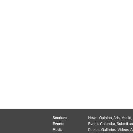
Sections
News
,
Opinion
,
Arts
,
Music
,
Events
Events Calendar
,
Submit an
Media
Photos
,
Galleries
,
Videos
,
A