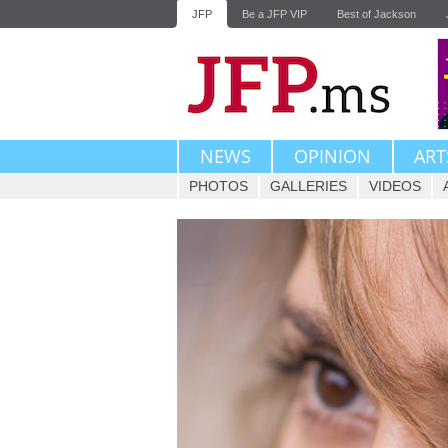
JFP
Be a JFP VIP
Best of Jackson
NEWS
OPINION
ART
PHOTOS
GALLERIES
VIDEOS