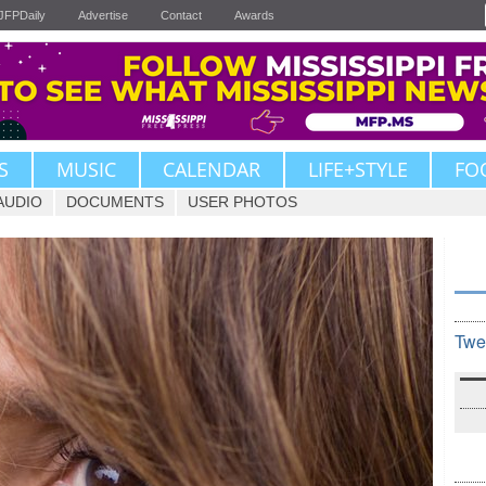
JFPDaily
Advertise
Contact
Awards
S
MUSIC
CALENDAR
LIFE+STYLE
FO
AUDIO
DOCUMENTS
USER PHOTOS
Twe