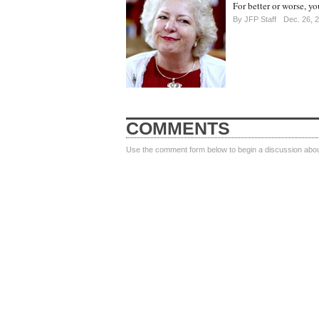
For better or worse, yo
By
JFP Staff
Dec. 26, 
COMMENTS
Use the comment form below to begin a discussion about