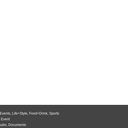
Events
,
Life+Style
,
Food+Drink
,
Sports
 Event
udio
,
Documents