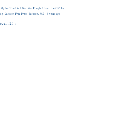
..
Myths: 'The Civil War Was Fought Over... Tariffs'" by
og | Jackson Free Press | Jackson, MS
·
4 years ago
recent 25 »