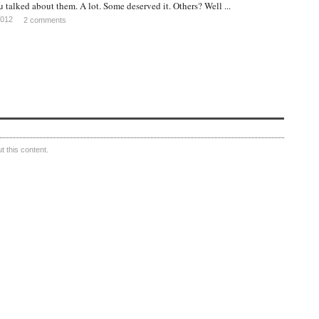
u talked about them. A lot. Some deserved it. Others? Well ...
2012
2 comments
 this content.