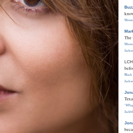
Buz
know
Monica
Mar
The 
Missi
Jackso
LC
befo
Black 
Jackso
Jon
Texa
"#Flag
Jackbl
Jon
beca