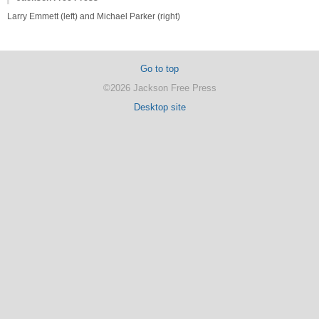
Larry Emmett (left) and Michael Parker (right)
Go to top
©2026 Jackson Free Press
Desktop site