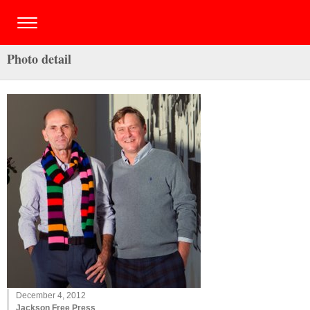
Photo detail
December 4, 2012
Jackson Free Press