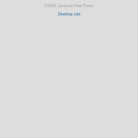
©2026 Jackson Free Press
Desktop site