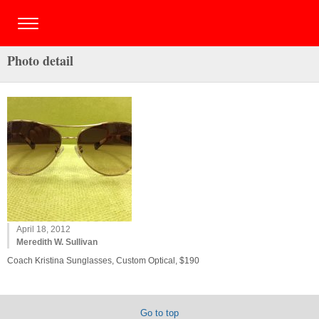
Photo detail
April 18, 2012
Meredith W. Sullivan
Coach Kristina Sunglasses, Custom Optical, $190
Go to top