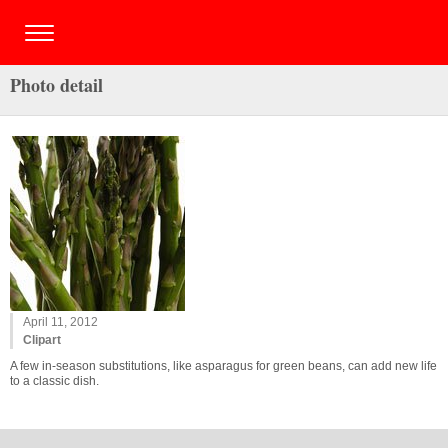
Photo detail
April 11, 2012
Clipart
A few in-season substitutions, like asparagus for green beans, can add new life
to a classic dish.