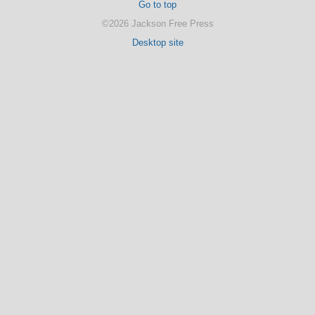
Go to top
©2026 Jackson Free Press
Desktop site