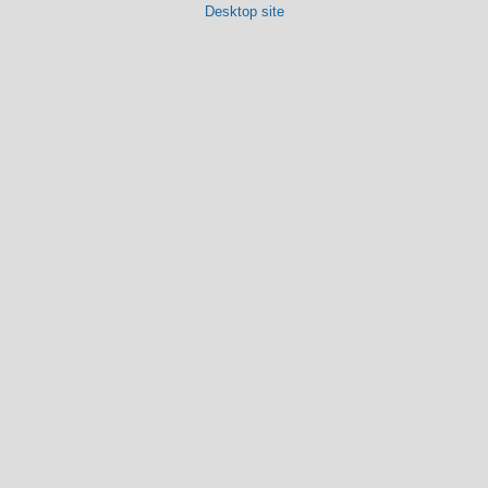
Desktop site