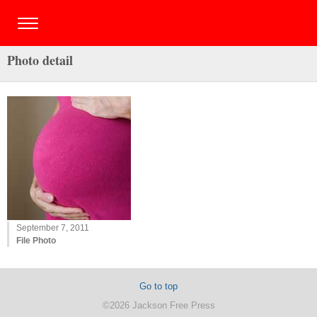
Photo detail
September 7, 2011
File Photo
Go to top
©2026 Jackson Free Press