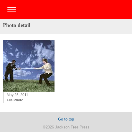
Photo detail
May 25, 2011
File Photo
Go to top
©2026 Jackson Free Press