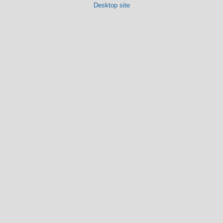
Desktop site