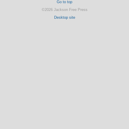
Go to top
©2026 Jackson Free Press
Desktop site