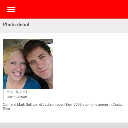
Photo detail
May 18, 2011
Cori Sullivan
Cori and Mark Sullivan of Jackson spent their 2009 eco-honeymoon in Costa
Rica.