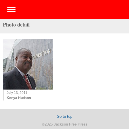
Photo detail
July 13, 2011
Kenya Hudson
Go to top
©2026 Jackson Free Press