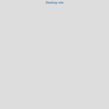
Desktop site