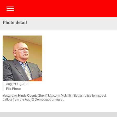
Photo detail
August 11, 2011
File Photo
Yesterday, Hinds County Sheriff Malcolm McMillin filed a notice to inspect
ballots from the Aug. 2 Democratic primary .