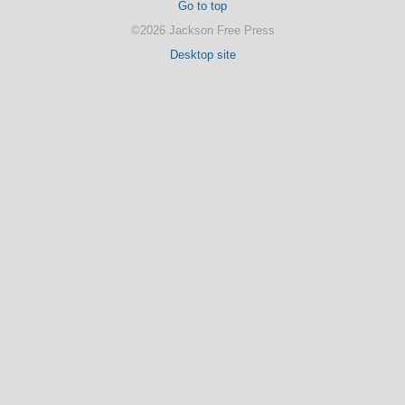
Go to top
©2026 Jackson Free Press
Desktop site