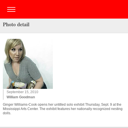
Photo detail
September 15, 2010
William Goodman
Ginger Williams-Cook opens her untitled solo exhibit Thursday, Sept. 9 at the
Mississippi Arts Center. The exhibit features her nationally recognized nesting
dolls.