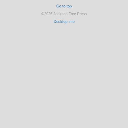
Go to top
©2026 Jackson Free Press
Desktop site