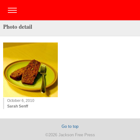
Photo detail
October 6, 2010
Sarah Senff
Go to top
©2026 Jackson Free Press