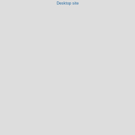
Desktop site