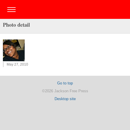
Photo detail
May 27, 2010
Go to top
©2026 Jackson Free Press
Desktop site