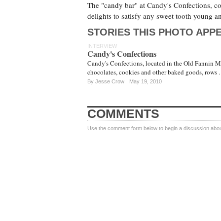
The "candy bar" at Candy's Confections, com
delights to satisfy any sweet tooth young a
STORIES THIS PHOTO APPE
INTERVIEW
Candy's Confections
Candy's Confections, located in the Old Fannin Mar
chocolates, cookies and other baked goods, rows
By
Jesse Crow
May 19, 2010
COMMENTS
Use the comment form below to begin a discussion about