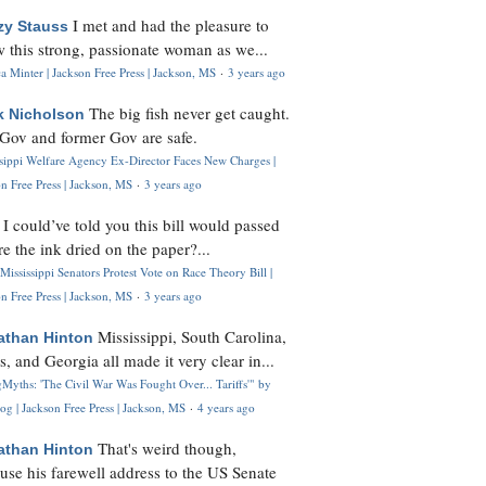
I met and had the pleasure to
zy Stauss
 this strong, passionate woman as we...
 Minter | Jackson Free Press | Jackson, MS
·
3 years ago
The big fish never get caught.
k Nicholson
Gov and former Gov are safe.
ssippi Welfare Agency Ex-Director Faces New Charges |
n Free Press | Jackson, MS
·
3 years ago
I could’ve told you this bill would passed
H
re the ink dried on the paper?...
Mississippi Senators Protest Vote on Race Theory Bill |
n Free Press | Jackson, MS
·
3 years ago
Mississippi, South Carolina,
athan Hinton
s, and Georgia all made it very clear in...
Myths: 'The Civil War Was Fought Over... Tariffs'" by
og | Jackson Free Press | Jackson, MS
·
4 years ago
That's weird though,
athan Hinton
use his farewell address to the US Senate