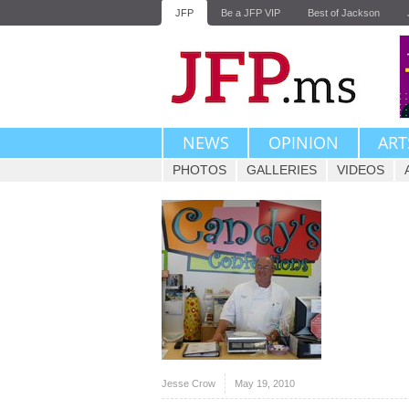
JFP
Be a JFP VIP
Best of Jackson
NEWS
OPINION
ART
PHOTOS
GALLERIES
VIDEOS
Jesse Crow
May 19, 2010