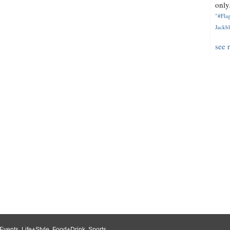
only.
"#Flag
Jackbl
see 
Events
,
Life+Style
,
Food+Drink
,
Sports