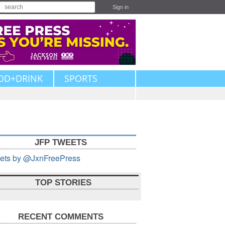
Sign in
OD+DRINK
SPORTS
JFP TWEETS
ets by @JxnFreePress
TOP STORIES
RECENT COMMENTS