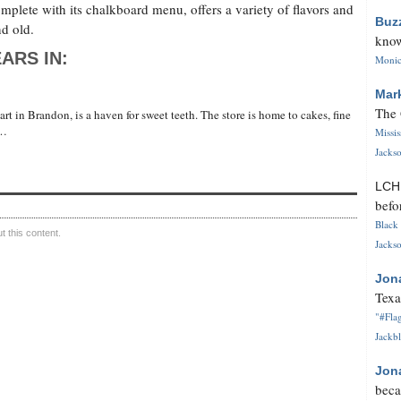
plete with its chalkboard menu, offers a variety of flavors and
Buz
nd old.
know
ARS IN:
Monica
Mar
The 
t in Brandon, is a haven for sweet teeth. The store is home to cakes, fine
 …
Missi
Jackso
LC
befo
Black 
 this content.
Jackso
Jon
Texa
"#Flag
Jackbl
Jon
beca