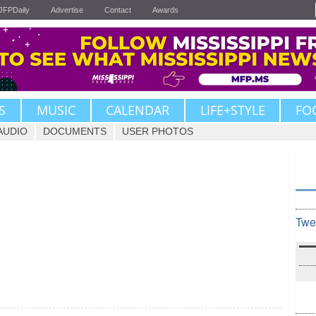
JFPDaily
Advertise
Contact
Awards
S
MUSIC
CALENDAR
LIFE+STYLE
FO
AUDIO
DOCUMENTS
USER PHOTOS
Twe