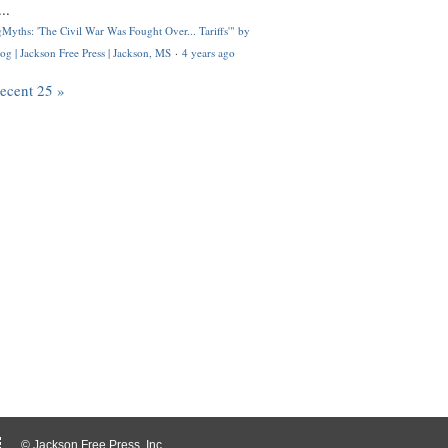
..
Myths: 'The Civil War Was Fought Over... Tariffs'" by
og | Jackson Free Press | Jackson, MS
·
4 years ago
recent 25 »
© Jackson Free Press, Inc.