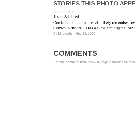
STORIES THIS PHOTO APPE
EATING OUT
Free At Last
Comic-book aficionados will likely remember Trev
Comics in the ‘70s. This was the first original Afr
By
M. Landis
May 19, 2010
COMMENTS
Use the comment form below to begin a discussion about