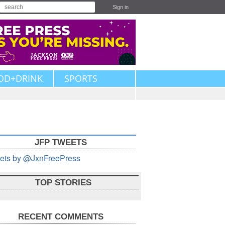
Sign in
OD+DRINK
SPORTS
JFP TWEETS
ets by @JxnFreePress
TOP STORIES
RECENT COMMENTS