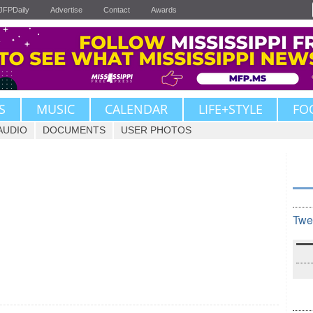
JFPDaily
Advertise
Contact
Awards
S
MUSIC
CALENDAR
LIFE+STYLE
FO
AUDIO
DOCUMENTS
USER PHOTOS
Twe