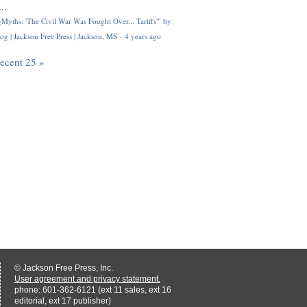
..
Myths: 'The Civil War Was Fought Over... Tariffs'" by
og | Jackson Free Press | Jackson, MS
·
4 years ago
recent 25 »
© Jackson Free Press, Inc.
User agreement and privacy statement.
phone: 601-362-6121 (ext 11 sales, ext 16
editorial, ext 17 publisher)