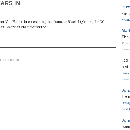
ARS IN:
Buz
know
Monica
or Von Eeden for co-creating the character Black Lightning for DC
ican American character for the …
Mar
The 
Missi
Jackso
 this content.
LC
befo
Black 
Jackso
Jon
Texa
"#Flag
Jackbl
Jon
beca