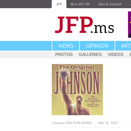
JFP
Be a JFP VIP
Best of Jackson
NEWS
OPINION
ART
PHOTOS
GALLERIES
VIDEOS
Courtesy IDW PUBLISHING
May 19, 2010