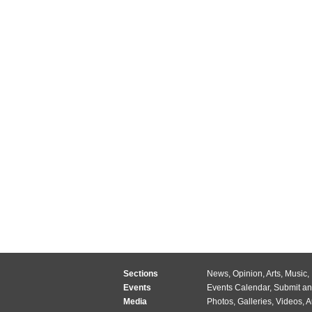
Sections
News
,
Opinion
,
Arts
,
Music
,
Events
Events Calendar
,
Submit an
Media
Photos
,
Galleries
,
Videos
,
A