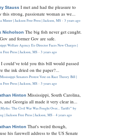
I met and had the pleasure to
zy Stauss
 this strong, passionate woman as we...
 Minter | Jackson Free Press | Jackson, MS
·
3 years ago
The big fish never get caught.
k Nicholson
Gov and former Gov are safe.
ssippi Welfare Agency Ex-Director Faces New Charges |
n Free Press | Jackson, MS
·
3 years ago
I could’ve told you this bill would passed
H
re the ink dried on the paper?...
Mississippi Senators Protest Vote on Race Theory Bill |
n Free Press | Jackson, MS
·
3 years ago
Mississippi, South Carolina,
athan Hinton
s, and Georgia all made it very clear in...
Myths: 'The Civil War Was Fought Over... Tariffs'" by
og | Jackson Free Press | Jackson, MS
·
4 years ago
That's weird though,
athan Hinton
use his farewell address to the US Senate