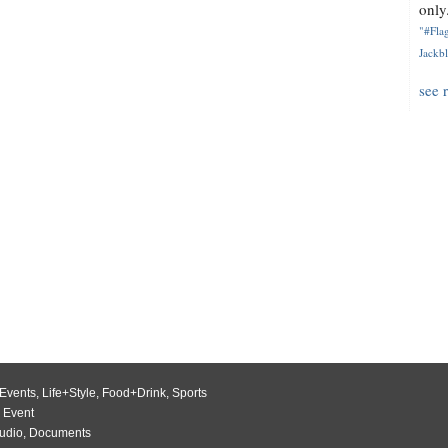
only.
"#Flag
Jackbl
see 
Events
,
Life+Style
,
Food+Drink
,
Sports
 Event
udio
,
Documents