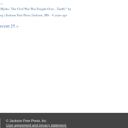
..
Myths: 'The Civil War Was Fought Over... Tariffs'" by
og | Jackson Free Press | Jackson, MS
·
4 years ago
recent 25 »
© Jackson Free Press, Inc.
User agreement and privacy statement.