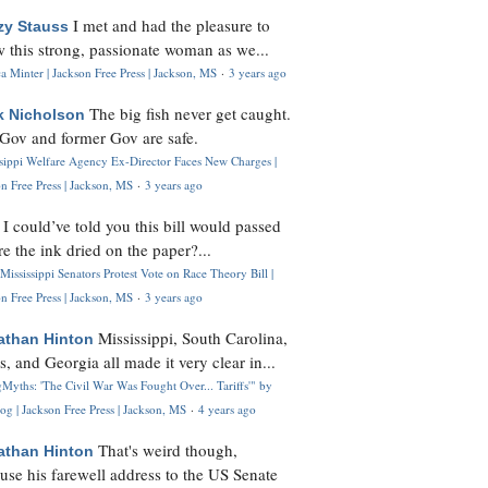
I met and had the pleasure to
zy Stauss
 this strong, passionate woman as we...
 Minter | Jackson Free Press | Jackson, MS
·
3 years ago
The big fish never get caught.
k Nicholson
Gov and former Gov are safe.
ssippi Welfare Agency Ex-Director Faces New Charges |
n Free Press | Jackson, MS
·
3 years ago
I could’ve told you this bill would passed
H
re the ink dried on the paper?...
Mississippi Senators Protest Vote on Race Theory Bill |
n Free Press | Jackson, MS
·
3 years ago
Mississippi, South Carolina,
athan Hinton
s, and Georgia all made it very clear in...
Myths: 'The Civil War Was Fought Over... Tariffs'" by
og | Jackson Free Press | Jackson, MS
·
4 years ago
That's weird though,
athan Hinton
use his farewell address to the US Senate