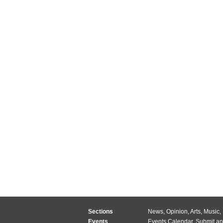
Sections
News
,
Opinion
,
Arts
,
Music
,
Events
Events Calendar
,
Submit an