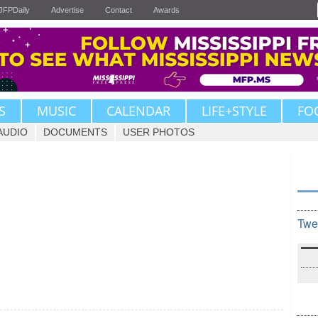
JFPDaily
Advertise
Contact
Awards
S
MUSIC
CALENDAR
LIFE+STYLE
FO
AUDIO
DOCUMENTS
USER PHOTOS
Twe