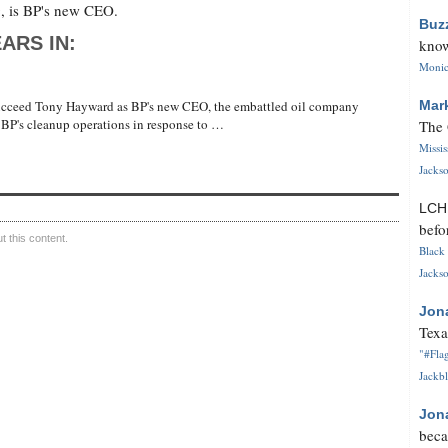
, is BP's new CEO.
Buz
ARS IN:
know
Monica
succeed Tony Hayward as BP's new CEO, the embattled oil company
Mar
BP's cleanup operations in response to …
The 
Missi
Jackso
LC
befo
 this content.
Black 
Jackso
Jon
Texa
"#Flag
Jackbl
Jon
beca