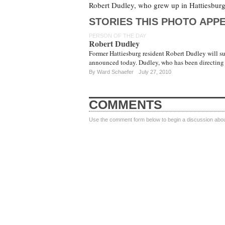
Robert Dudley, who grew up in Hattiesburg
STORIES THIS PHOTO APPE
PERSON OF THE DAY
Robert Dudley
Former Hattiesburg resident Robert Dudley will 
announced today. Dudley, who has been directing 
By
Ward Schaefer
July 27, 2010
COMMENTS
Use the comment form below to begin a discussion about