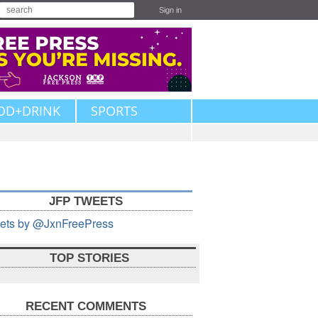
Sign in
OD+DRINK
SPORTS
JFP TWEETS
ets by @JxnFreePress
TOP STORIES
RECENT COMMENTS