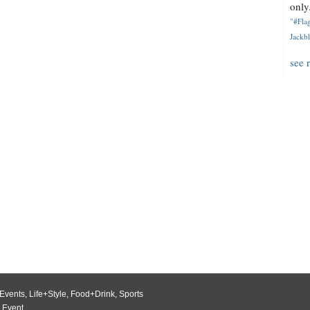
only.
"#Flag
Jackbl
see 
Events
,
Life+Style
,
Food+Drink
,
Sports
 Event