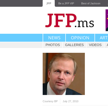
JFP
Be a JFP VIP
Best of Jackson
NEWS
OPINION
ART
PHOTOS
GALLERIES
VIDEOS
Courtesy BP
July 27, 2010