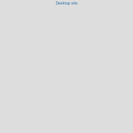
Desktop site