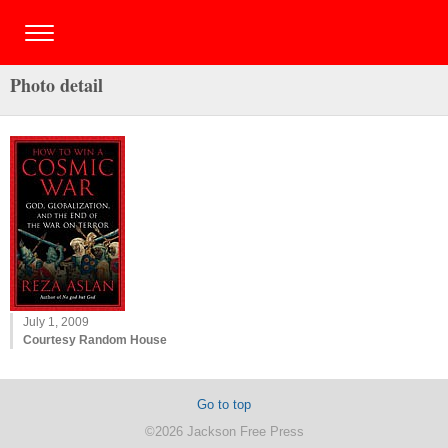
Photo detail
July 1, 2009
Courtesy Random House
Go to top
©2026 Jackson Free Press