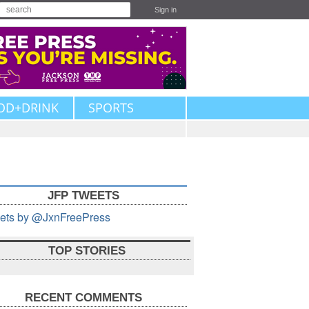
Sign in
OD+DRINK
SPORTS
JFP TWEETS
ets by @JxnFreePress
TOP STORIES
RECENT COMMENTS