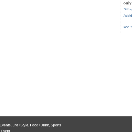
only.
"#Flag
Jackbl
see 
Events
,
Life+Style
,
Food+Drink
,
Sports
 Event