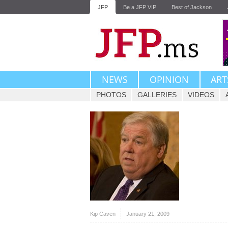
JFP
Be a JFP VIP
Best of Jackson
NEWS
OPINION
ART
PHOTOS
GALLERIES
VIDEOS
Kip Caven
January 21, 2009