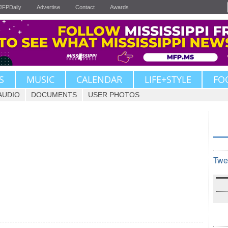
JFPDaily
Advertise
Contact
Awards
S
MUSIC
CALENDAR
LIFE+STYLE
FO
AUDIO
DOCUMENTS
USER PHOTOS
Twe