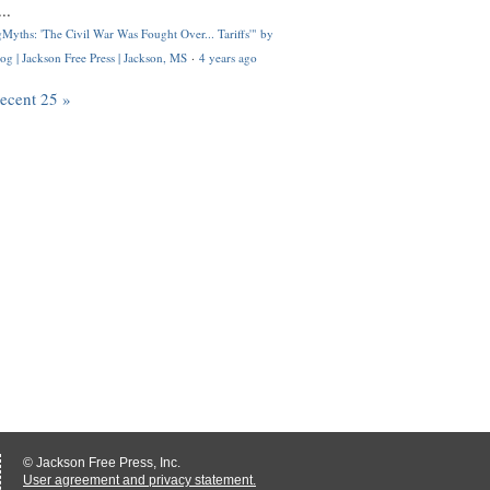
..
Myths: 'The Civil War Was Fought Over... Tariffs'" by
og | Jackson Free Press | Jackson, MS
·
4 years ago
recent 25 »
© Jackson Free Press, Inc.
User agreement and privacy statement.