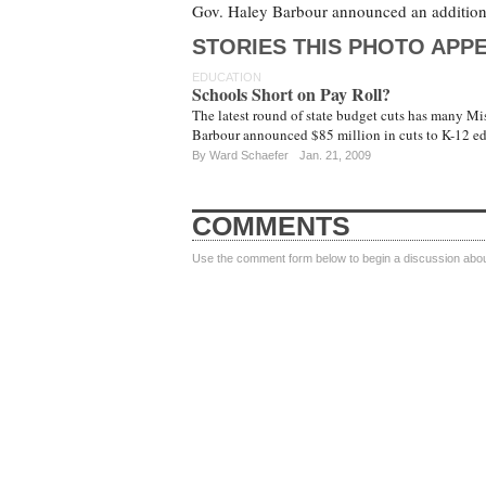
Gov. Haley Barbour announced an additiona
STORIES THIS PHOTO APPE
EDUCATION
Schools Short on Pay Roll?
The latest round of state budget cuts has many Mis
Barbour announced $85 million in cuts to K-12 e
By
Ward Schaefer
Jan. 21, 2009
COMMENTS
Use the comment form below to begin a discussion about