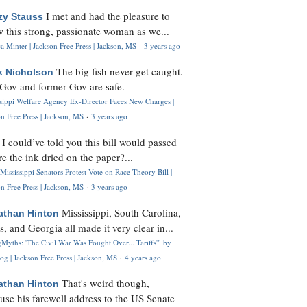
I met and had the pleasure to
zy Stauss
 this strong, passionate woman as we...
 Minter | Jackson Free Press | Jackson, MS
·
3 years ago
The big fish never get caught.
k Nicholson
Gov and former Gov are safe.
ssippi Welfare Agency Ex-Director Faces New Charges |
n Free Press | Jackson, MS
·
3 years ago
I could’ve told you this bill would passed
H
re the ink dried on the paper?...
Mississippi Senators Protest Vote on Race Theory Bill |
n Free Press | Jackson, MS
·
3 years ago
Mississippi, South Carolina,
athan Hinton
s, and Georgia all made it very clear in...
Myths: 'The Civil War Was Fought Over... Tariffs'" by
og | Jackson Free Press | Jackson, MS
·
4 years ago
That's weird though,
athan Hinton
use his farewell address to the US Senate