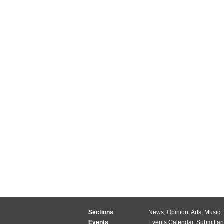
Sections
News
,
Opinion
,
Arts
,
Music
,
Events
Events Calendar
,
Submit an