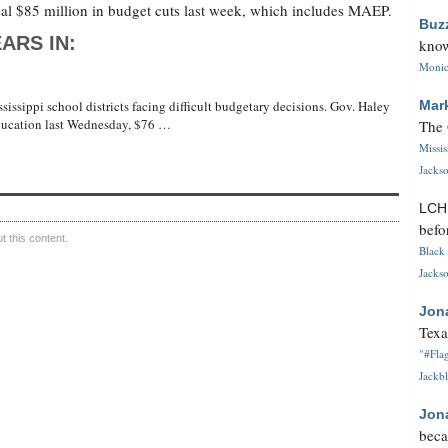
l $85 million in budget cuts last week, which includes MAEP.
Buz
ARS IN:
know
Monica
sissippi school districts facing difficult budgetary decisions. Gov. Haley
Mar
ducation last Wednesday, $76 …
The 
Missi
Jackso
LC
befo
 this content.
Black 
Jackso
Jon
Texa
"#Flag
Jackbl
Jon
beca