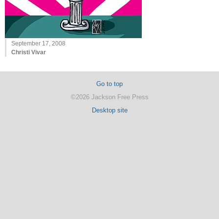
September 17, 2008
Christi Vivar
Go to top
©2026 Jackson Free Press
Desktop site