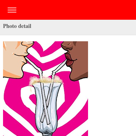
Photo detail