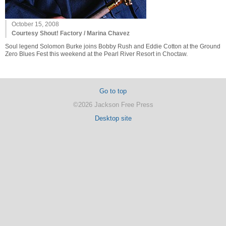
October 15, 2008
Courtesy Shout! Factory / Marina Chavez
Soul legend Solomon Burke joins Bobby Rush and Eddie Cotton at the Ground
Zero Blues Fest this weekend at the Pearl River Resort in Choctaw.
Go to top
©2026 Jackson Free Press
Desktop site