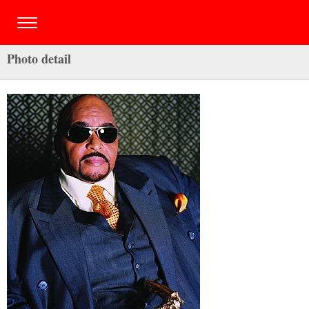
Photo detail