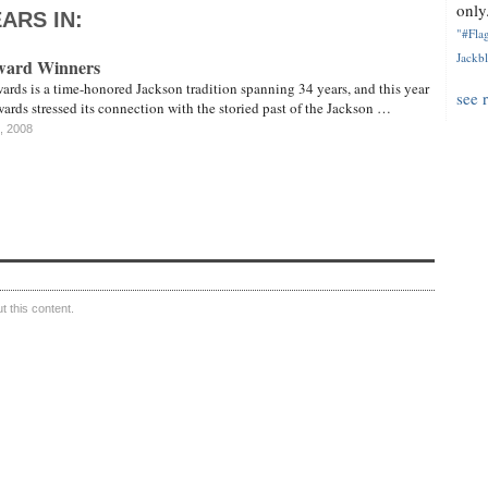
only.
ARS IN:
"#Flag
Jackbl
ward Winners
rds is a time-honored Jackson tradition spanning 34 years, and this year
see 
wards stressed its connection with the storied past of the Jackson …
, 2008
 this content.