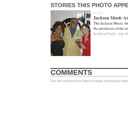
STORIES THIS PHOTO APPE
MUSIC
Jackson Music A
The Jackson Music Awa
the producers of the a
By
Bryan Doyle
July 14
COMMENTS
Use the comment form below to begin a discussion about