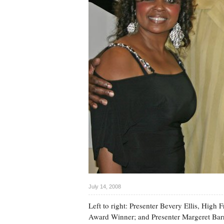
July 14, 2008
Left to right: Presenter Bevery Ellis, Hi
Award Winner; and Presenter Margeret Barr