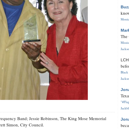
Buz
know
Monica
Mar
The 
Missi
Jackso
LC
befo
Black 
Jackso
Jon
Texa
"#Flag
Jackbl
gh Frequency Band; Jessie Robinson, The King Mose Memorial
Jon
ett Simon, City Council.
beca