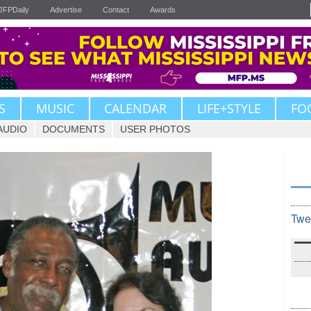
JFPDaily
Advertise
Contact
Awards
S
MUSIC
CALENDAR
LIFE+STYLE
FO
AUDIO
DOCUMENTS
USER PHOTOS
Twe