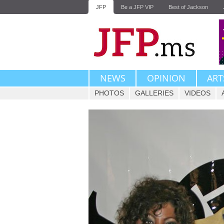
JFP
Be a JFP VIP
Best of Jackson
NEWS
OPINION
ART
PHOTOS
GALLERIES
VIDEOS