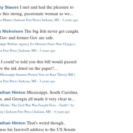
I met and had the pleasure to
zy Stauss
 this strong, passionate woman as we...
 Minter | Jackson Free Press | Jackson, MS
·
3 years ago
The big fish never get caught.
k Nicholson
Gov and former Gov are safe.
ssippi Welfare Agency Ex-Director Faces New Charges |
n Free Press | Jackson, MS
·
3 years ago
I could’ve told you this bill would passed
H
re the ink dried on the paper?...
Mississippi Senators Protest Vote on Race Theory Bill |
n Free Press | Jackson, MS
·
3 years ago
Mississippi, South Carolina,
athan Hinton
s, and Georgia all made it very clear in...
Myths: 'The Civil War Was Fought Over... Tariffs'" by
og | Jackson Free Press | Jackson, MS
·
4 years ago
That's weird though,
athan Hinton
use his farewell address to the US Senate