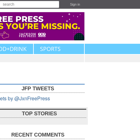
Sign in
OD+DRINK
SPORTS
JFP TWEETS
ets by @JxnFreePress
TOP STORIES
RECENT COMMENTS