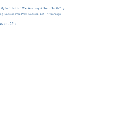
..
Myths: 'The Civil War Was Fought Over... Tariffs'" by
og | Jackson Free Press | Jackson, MS
·
4 years ago
recent 25 »