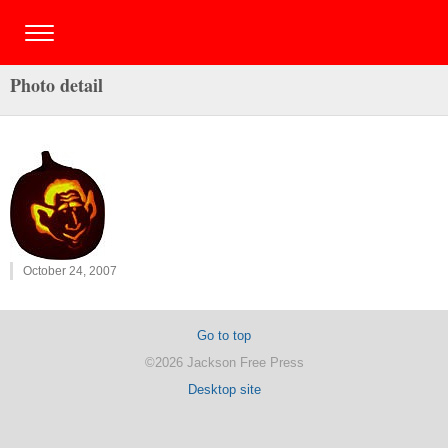
Photo detail
October 24, 2007
Go to top
©2026 Jackson Free Press
Desktop site