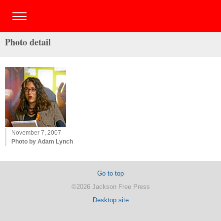
Photo detail
November 7, 2007
Photo by Adam Lynch
Go to top
©2026 Jackson Free Press
Desktop site