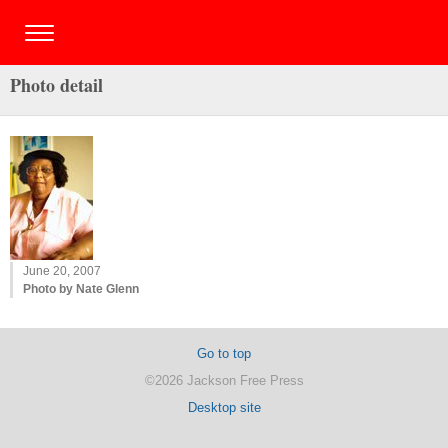
Photo detail
June 20, 2007
Photo by Nate Glenn
Go to top
©2026 Jackson Free Press
Desktop site