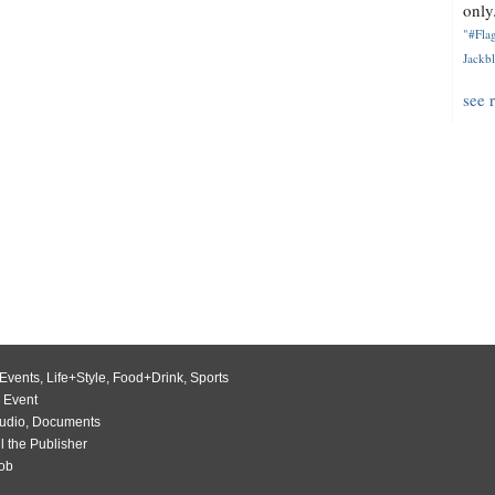
only.
"#Flag
Jackbl
see 
Events
,
Life+Style
,
Food+Drink
,
Sports
 Event
udio
,
Documents
l the Publisher
Job