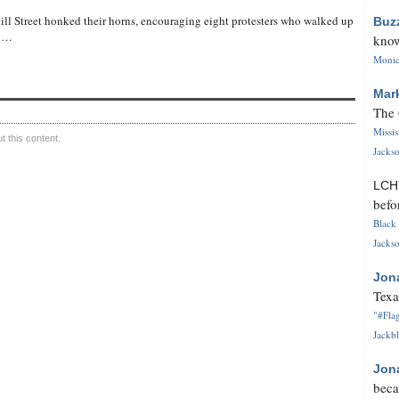
ll Street honked their horns, encouraging eight protesters who walked up
Buz
t …
know
Monica
Mar
The 
Missi
 this content.
Jackso
LC
befo
Black 
Jackso
Jon
Texa
"#Flag
Jackbl
Jon
beca