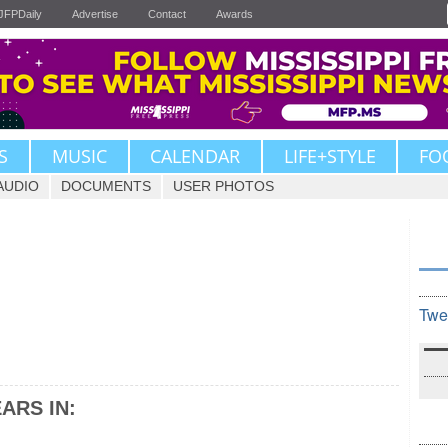
JFPDaily
Advertise
Contact
Awards
S
MUSIC
CALENDAR
LIFE+STYLE
FO
AUDIO
DOCUMENTS
USER PHOTOS
Twe
ARS IN: