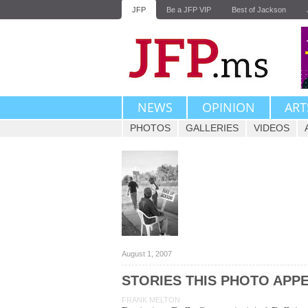
JFP
Be a JFP VIP
Best of Jackson
NEWS
OPINION
ART
PHOTOS
GALLERIES
VIDEOS
August 1, 2007
STORIES THIS PHOTO APPE
FRANK MELTON