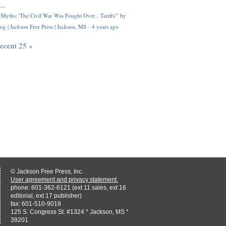
..
Myths: 'The Civil War Was Fought Over... Tariffs'" by
og | Jackson Free Press | Jackson, MS
·
4 years ago
recent 25 »
© Jackson Free Press, Inc.
User agreement and privacy statement.
phone: 601-362-6121 (ext 11 sales, ext 16
editorial, ext 17 publisher)
fax: 601-510-9019
125 S. Congress St. #1324 * Jackson, MS *
39201