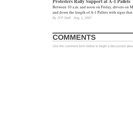
Protesters Rally Support at A-1 Pallets
Between 10 a.m. and noon on Friday, drivers on Mi
and down the length of A-1 Pallets with signs tha
By JFP Staff
Aug. 1, 2007
COMMENTS
Use the comment form below to begin a discussion about