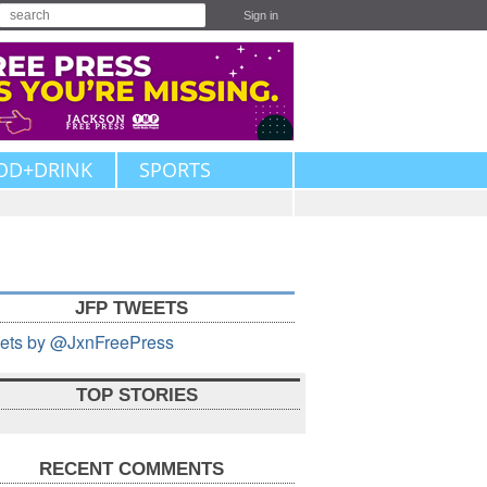
Sign in
OD+DRINK
SPORTS
JFP TWEETS
ets by @JxnFreePress
TOP STORIES
RECENT COMMENTS