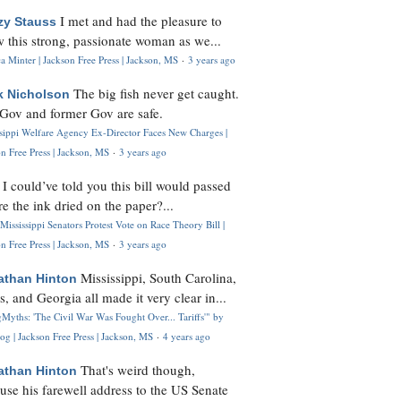
I met and had the pleasure to
zy Stauss
 this strong, passionate woman as we...
 Minter | Jackson Free Press | Jackson, MS
·
3 years ago
The big fish never get caught.
k Nicholson
Gov and former Gov are safe.
ssippi Welfare Agency Ex-Director Faces New Charges |
n Free Press | Jackson, MS
·
3 years ago
I could’ve told you this bill would passed
H
re the ink dried on the paper?...
Mississippi Senators Protest Vote on Race Theory Bill |
n Free Press | Jackson, MS
·
3 years ago
Mississippi, South Carolina,
athan Hinton
s, and Georgia all made it very clear in...
Myths: 'The Civil War Was Fought Over... Tariffs'" by
og | Jackson Free Press | Jackson, MS
·
4 years ago
That's weird though,
athan Hinton
use his farewell address to the US Senate