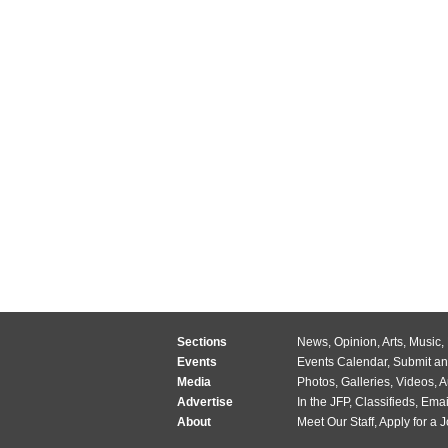
Sections
News
,
Opinion
,
Arts
,
Music
,
Events
Events Calendar
,
Submit an
Media
Photos
,
Galleries
,
Videos
,
A
Advertise
In the JFP
,
Classifieds
,
Emai
About
Meet Our Staff
,
Apply for a 