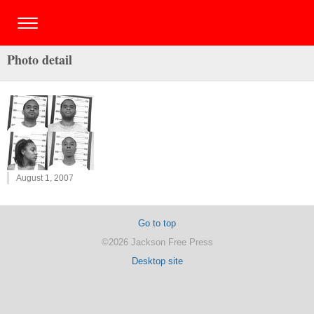
Photo detail
August 1, 2007
Go to top
©2026 Jackson Free Press
Desktop site