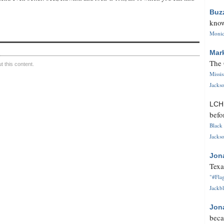
Buz
know
Monica
Mar
The 
 this content.
Missi
Jackso
LC
befo
Black 
Jackso
Jon
Texa
"#Flag
Jackbl
Jon
beca