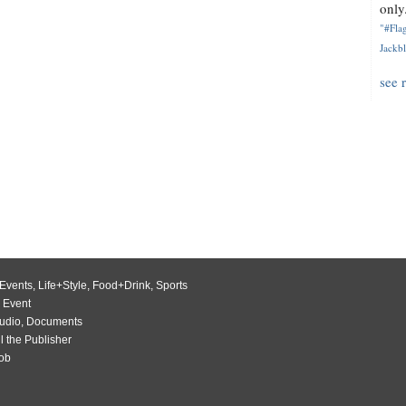
only.
"#Flag
Jackbl
see 
Events
,
Life+Style
,
Food+Drink
,
Sports
 Event
udio
,
Documents
l the Publisher
Job