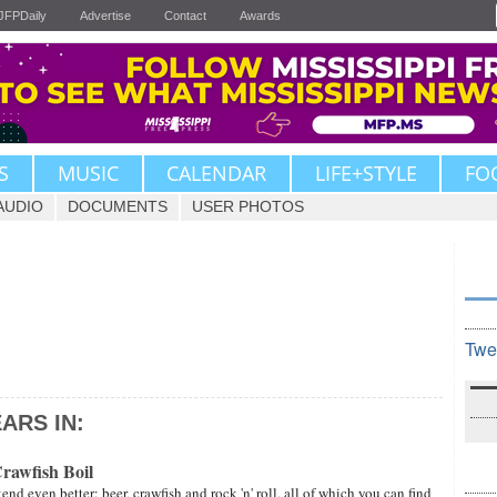
JFPDaily
Advertise
Contact
Awards
S
MUSIC
CALENDAR
LIFE+STYLE
FO
AUDIO
DOCUMENTS
USER PHOTOS
Twe
ARS IN:
rawfish Boil
d even better: beer, crawfish and rock 'n' roll, all of which you can find