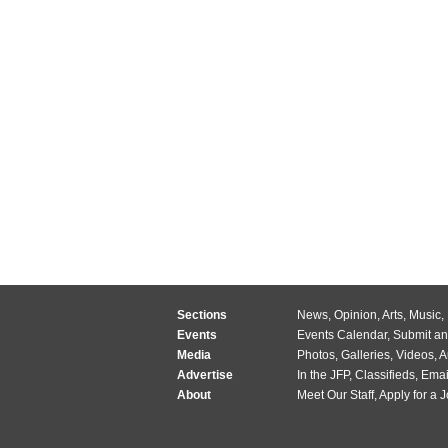
Sections
News
,
Opinion
,
Arts
,
Music
,
Events
Events Calendar
,
Submit an
Media
Photos
,
Galleries
,
Videos
,
A
Advertise
In the JFP
,
Classifieds
,
Emai
About
Meet Our Staff
,
Apply for a 