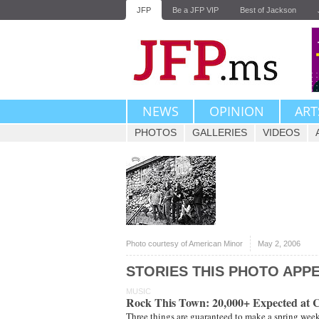
JFP
Be a JFP VIP
Best of Jackson
NEWS
OPINION
ART
PHOTOS
GALLERIES
VIDEOS
Photo courtesy of American Minor
May 2, 2006
STORIES THIS PHOTO APPE
MUSIC
Rock This Town: 20,000+ Expected at C
Three things are guaranteed to make a spring weeken