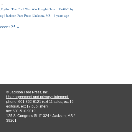
..
Myths: 'The Civil War Was Fought Over... Tariffs'" by
og | Jackson Free Press | Jackson, MS
·
4 years ago
recent 25 »
© Jackson Free Press, Inc.
User agreement and privacy statement.
phone: 601-362-6121 (ext 11 sales, ext 16
editorial, ext 17 publisher)
fax: 601-510-9019
125 S. Congress St. #1324 * Jackson, MS *
39201