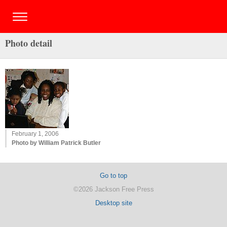
Photo detail
February 1, 2006
Photo by William Patrick Butler
Go to top
©2026 Jackson Free Press
Desktop site