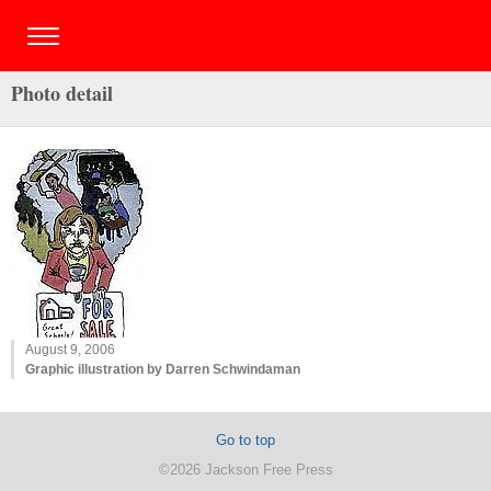
Photo detail
August 9, 2006
Graphic illustration by Darren Schwindaman
Go to top
©2026 Jackson Free Press