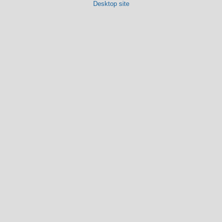
Desktop site