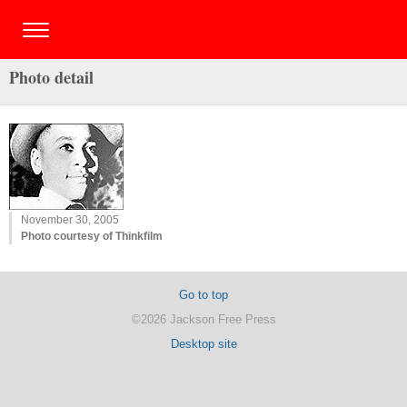
Photo detail
November 30, 2005
Photo courtesy of Thinkfilm
Go to top
©2026 Jackson Free Press
Desktop site