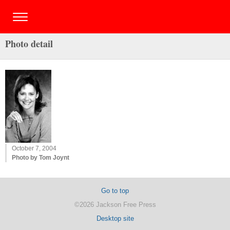
Photo detail
October 7, 2004
Photo by Tom Joynt
Go to top
©2026 Jackson Free Press
Desktop site