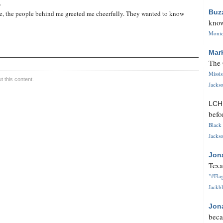
o
Buz
ote, the people behind me greeted me cheerfully. They wanted to know
know
Monica
Mar
The 
Missi
 this content.
Jackso
LC
befo
Black 
Jackso
Jon
Texa
"#Flag
Jackbl
Jon
beca