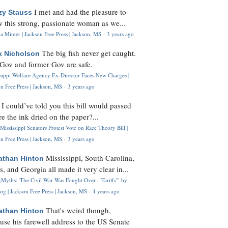
I met and had the pleasure to
zy Stauss
 this strong, passionate woman as we...
 Minter | Jackson Free Press | Jackson, MS
·
3 years ago
The big fish never get caught.
k Nicholson
Gov and former Gov are safe.
ssippi Welfare Agency Ex-Director Faces New Charges |
n Free Press | Jackson, MS
·
3 years ago
I could’ve told you this bill would passed
H
re the ink dried on the paper?...
Mississippi Senators Protest Vote on Race Theory Bill |
n Free Press | Jackson, MS
·
3 years ago
Mississippi, South Carolina,
athan Hinton
s, and Georgia all made it very clear in...
Myths: 'The Civil War Was Fought Over... Tariffs'" by
og | Jackson Free Press | Jackson, MS
·
4 years ago
That's weird though,
athan Hinton
use his farewell address to the US Senate