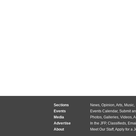
Sections
News
,
Opinion
,
Arts
,
Music
,
Events
Events Calendar
,
Submit an
Media
Photos
,
Galleries
,
Videos
,
A
Advertise
In the JFP
,
Classifieds
,
Emai
About
Meet Our Staff
,
Apply for a 