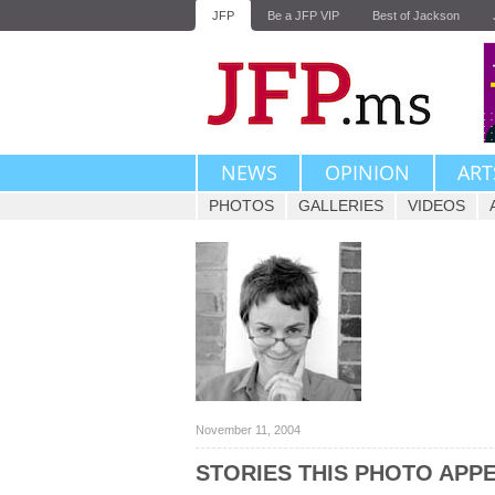
JFP
Be a JFP VIP
Best of Jackson
NEWS
OPINION
ART
PHOTOS
GALLERIES
VIDEOS
November 11, 2004
STORIES THIS PHOTO APPE