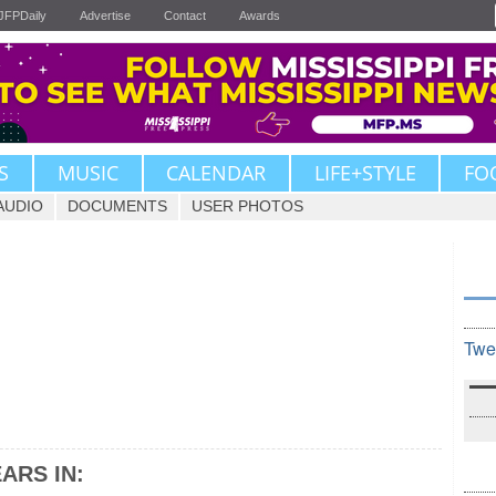
JFPDaily
Advertise
Contact
Awards
S
MUSIC
CALENDAR
LIFE+STYLE
FO
AUDIO
DOCUMENTS
USER PHOTOS
Twe
ARS IN: