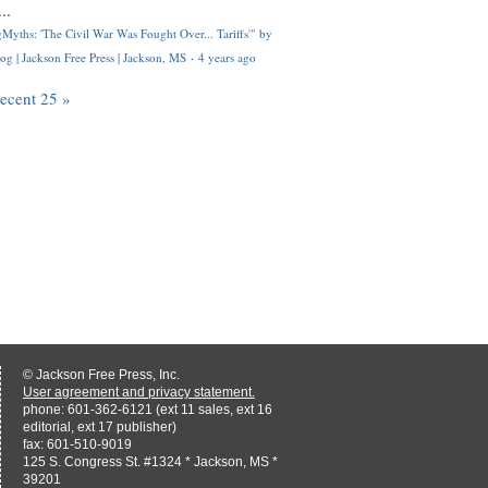
..
Myths: 'The Civil War Was Fought Over... Tariffs'" by
og | Jackson Free Press | Jackson, MS
·
4 years ago
recent 25 »
© Jackson Free Press, Inc.
User agreement and privacy statement.
phone: 601-362-6121 (ext 11 sales, ext 16
editorial, ext 17 publisher)
fax: 601-510-9019
125 S. Congress St. #1324 * Jackson, MS *
39201