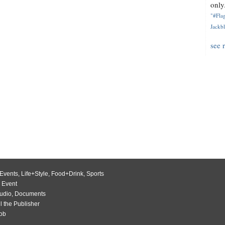
only.
"#Flag
Jackbl
see 
Events
,
Life+Style
,
Food+Drink
,
Sports
 Event
udio
,
Documents
l the Publisher
Job