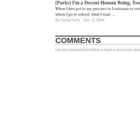
[Parks] I'm a Decent Human Being, To
When I first got to my precinct in Louisiana to v
where I go to school, what I want …
By
Casey Parks
Nov. 11, 2004
COMMENTS
Use the comment form below to begin a discussion about