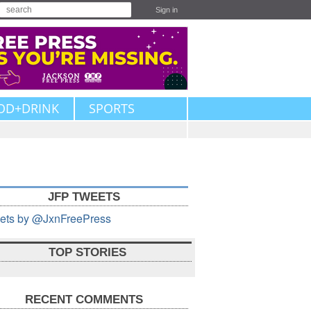
Sign in
OD+DRINK
SPORTS
JFP TWEETS
ets by @JxnFreePress
TOP STORIES
RECENT COMMENTS