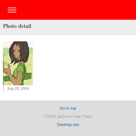
Photo detail
July 20, 2004
Go to top
©2026 Jackson Free Press
Desktop site