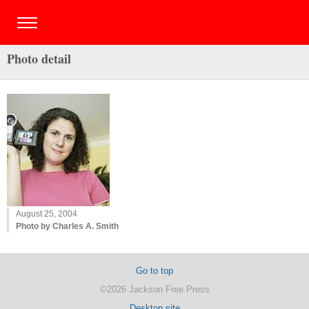
Photo detail
August 25, 2004
Photo by Charles A. Smith
Go to top
©2026 Jackson Free Press
Desktop site