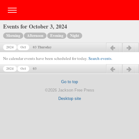
Events for October 3, 2024
Morning
Afternoon
Evening
Night
2024
Oct
03 Thursday
Previous day
Next day
No calendar events have been scheduled for today.
Search events
.
2024
Oct
03
Previous day
Next day
Go to top
©2026 Jackson Free Press
Desktop site