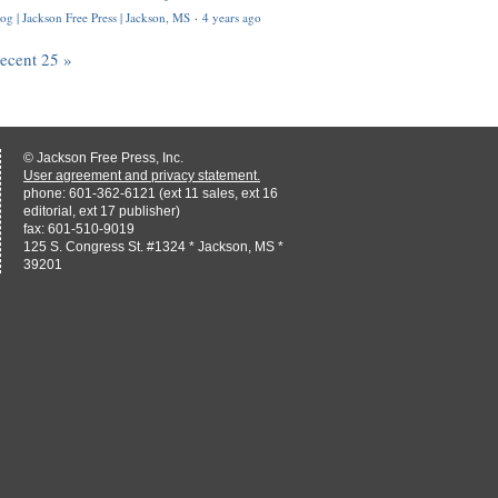
og | Jackson Free Press | Jackson, MS
·
4 years ago
recent 25 »
© Jackson Free Press, Inc.
User agreement and privacy statement.
phone: 601-362-6121 (ext 11 sales, ext 16
editorial, ext 17 publisher)
fax: 601-510-9019
125 S. Congress St. #1324 * Jackson, MS *
39201