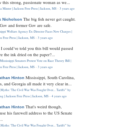
 this strong, passionate woman as we...
 Minter | Jackson Free Press | Jackson, MS
·
3 years ago
The big fish never get caught.
k Nicholson
Gov and former Gov are safe.
ssippi Welfare Agency Ex-Director Faces New Charges |
n Free Press | Jackson, MS
·
3 years ago
I could’ve told you this bill would passed
H
re the ink dried on the paper?...
Mississippi Senators Protest Vote on Race Theory Bill |
n Free Press | Jackson, MS
·
3 years ago
Mississippi, South Carolina,
athan Hinton
s, and Georgia all made it very clear in...
Myths: 'The Civil War Was Fought Over... Tariffs'" by
og | Jackson Free Press | Jackson, MS
·
4 years ago
That's weird though,
athan Hinton
use his farewell address to the US Senate
..
Myths: 'The Civil War Was Fought Over... Tariffs'" by