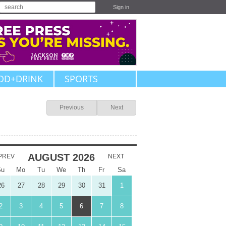
Sign in
OD+DRINK
SPORTS
Previous
Next
AUGUST
2026
PREV
NEXT
Su
Mo
Tu
We
Th
Fr
Sa
26
27
28
29
30
31
1
2
3
4
5
6
7
8