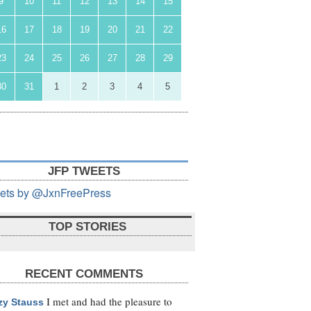
9
10
11
12
13
14
15
16
17
18
19
20
21
22
23
24
25
26
27
28
29
30
31
1
2
3
4
5
JFP TWEETS
ets by @JxnFreePress
TOP STORIES
RECENT COMMENTS
I met and had the pleasure to
zy Stauss