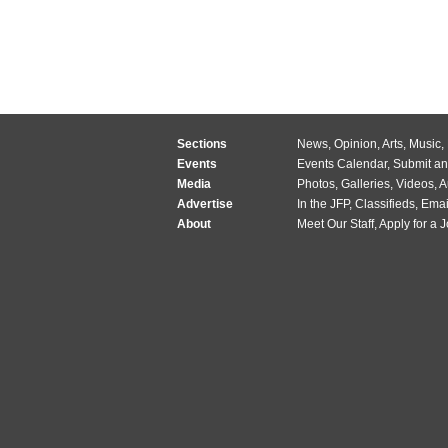
Sections
News
,
Opinion
,
Arts
,
Music
,
Events
Events Calendar
,
Submit an
Media
Photos
,
Galleries
,
Videos
,
A
Advertise
In the JFP
,
Classifieds
,
Emai
About
Meet Our Staff
,
Apply for a 