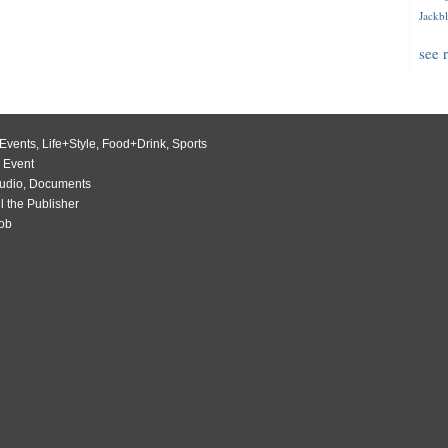
Jackbl
see 
Events
,
Life+Style
,
Food+Drink
,
Sports
 Event
udio
,
Documents
l the Publisher
Job