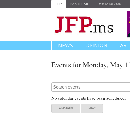
JFP
Be a JFP VIP
Best of Jackson
NEWS
OPINION
ART
Events for Monday, May 1
No calendar events have been scheduled.
Previous
Next