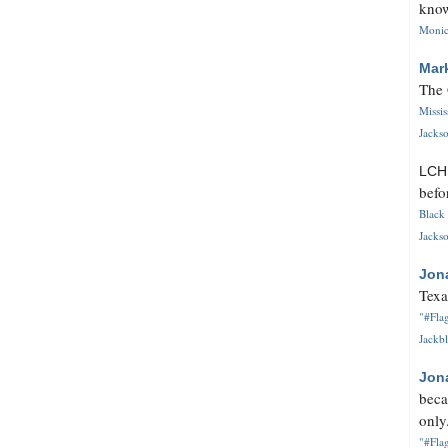
know
Monica
Mar
The 
Missi
Jackso
LC
befo
Black 
Jackso
Jon
Texa
"#Flag
Jackbl
Jon
beca
only.
"#Flag