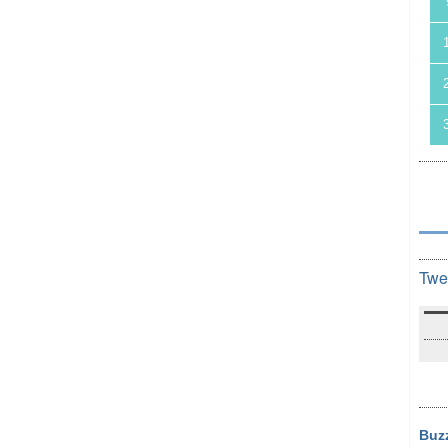
Twe
Buz