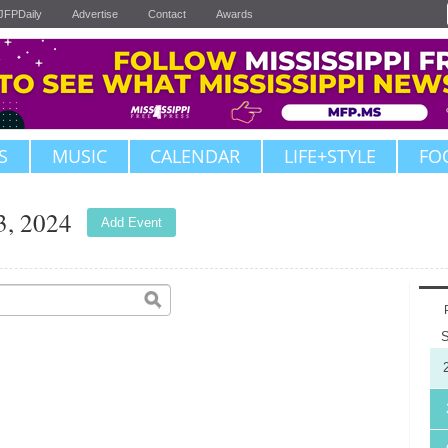
JFPDaily
Advertise
Contact
Awards
S
MUSIC
CALENDAR
LIFE+STYLE
FO
3, 2024
Add Event