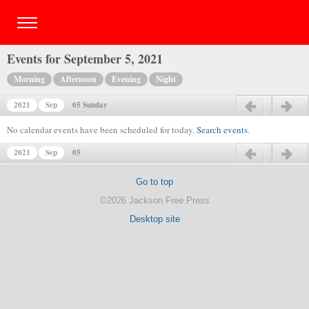
Events for September 5, 2021
Morning
Afternoon
Evening
Night
2021
Sep
05 Sunday
Previous day
Next day
No calendar events have been scheduled for today.
Search events
.
2021
Sep
05
Previous day
Next day
Go to top
©2026 Jackson Free Press
Desktop site