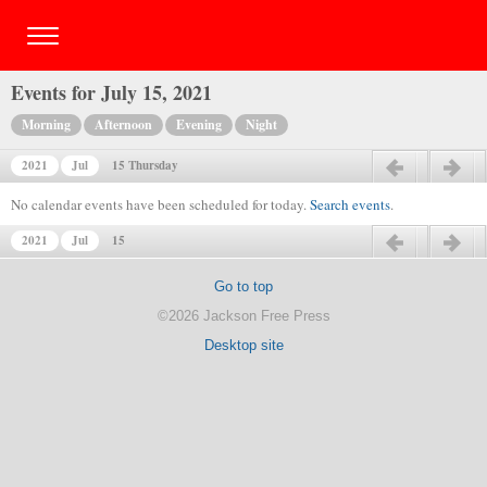
Events for July 15, 2021
Morning
Afternoon
Evening
Night
2021
Jul
15 Thursday
Previous day
Next day
No calendar events have been scheduled for today.
Search events
.
2021
Jul
15
Previous day
Next day
Go to top
©2026 Jackson Free Press
Desktop site