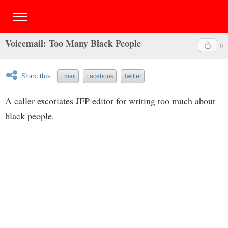
Voicemail: Too Many Black People
0
Share this
Email
Facebook
Twitter
A caller excoriates JFP editor for writing too much about
black people.