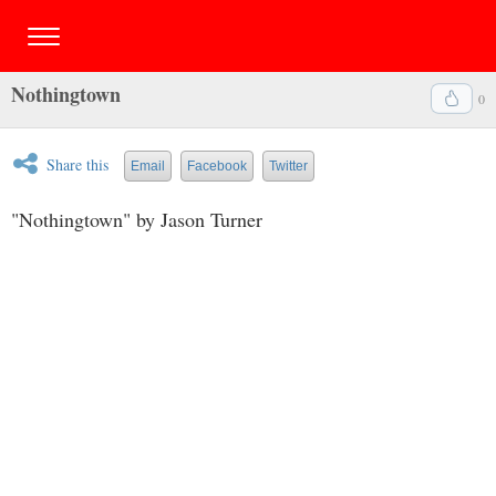
Nothingtown
0
Share this
Email
Facebook
Twitter
"Nothingtown" by Jason Turner