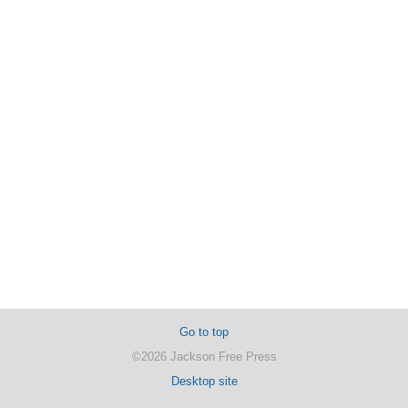
Go to top
©2026 Jackson Free Press
Desktop site