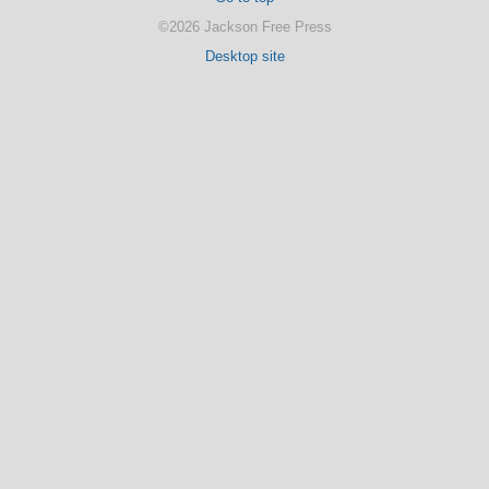
©2026 Jackson Free Press
Desktop site