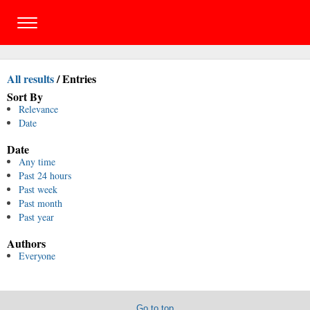
All results
/
Entries
Sort By
Relevance
Date
Date
Any time
Past 24 hours
Past week
Past month
Past year
Authors
Everyone
Go to top