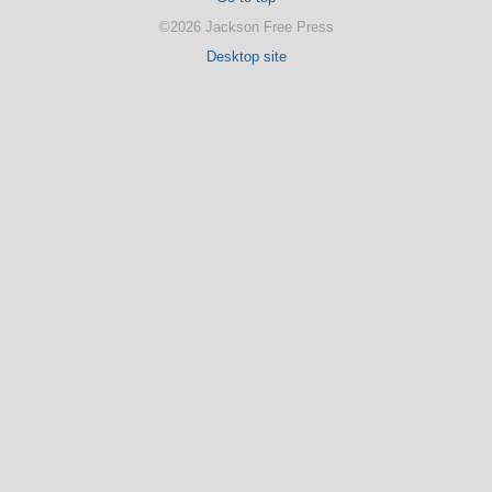
©2026 Jackson Free Press
Desktop site