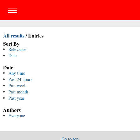
All results
/
Entries
Sort By
Relevance
Date
Date
Any time
Past 24 hours
Past week
Past month
Past year
Authors
Everyone
Go to top