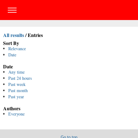
All results
/
Entries
Sort By
Relevance
Date
Date
Any time
Past 24 hours
Past week
Past month
Past year
Authors
Everyone
Go to top