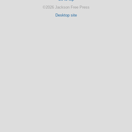
©2026 Jackson Free Press
Desktop site