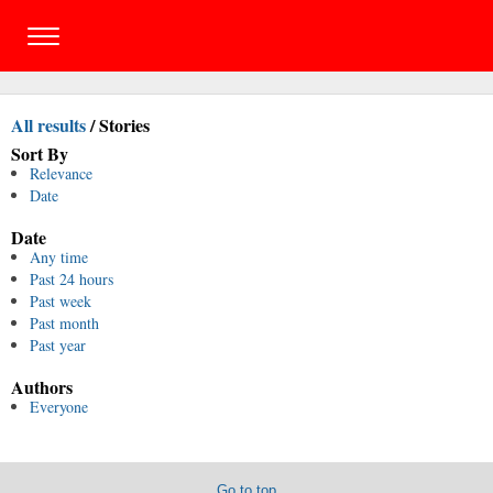
All results
/
Stories
Sort By
Relevance
Date
Date
Any time
Past 24 hours
Past week
Past month
Past year
Authors
Everyone
Go to top