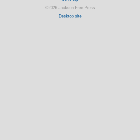
©2026 Jackson Free Press
Desktop site